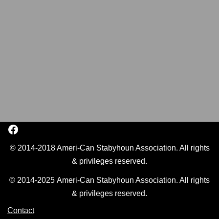
© 2014-2018 Ameri-Can Stabyhoun Association. All rights
& privileges reserved.
© 2014-2025 Ameri-Can Stabyhoun Association. All rights
& privileges reserved.
Contact