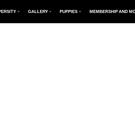
VERSITY
GALLERY
PUPPIES
MEMBERSHIP AND M