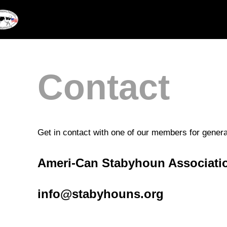
Skip
to
content
Contact
Get in contact with one of our members for general
Ameri-Can Stabyhoun Associati
info@stabyhouns.org