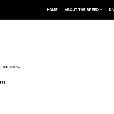
HOME
ABOUT THE BREED
DI
 inquiries.
on