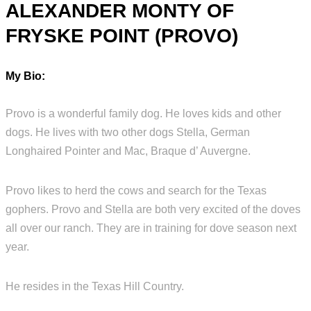
ALEXANDER MONTY OF
FRYSKE POINT (PROVO)
My Bio:
Provo is a wonderful family dog. He loves kids and other
dogs. He lives with two other dogs Stella, German
Longhaired Pointer and Mac, Braque d’ Auvergne.
Provo likes to herd the cows and search for the Texas
gophers. Provo and Stella are both very excited of the doves
all over our ranch. They are in training for dove season next
year.
He resides in the Texas Hill Country.