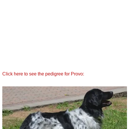
Click here to see the pedigree for Provo: