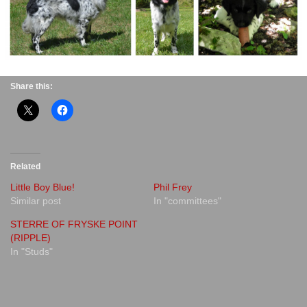
Share this:
Related
Little Boy Blue!
Phil Frey
Similar post
In "committees"
STERRE OF FRYSKE POINT
(RIPPLE)
In "Studs"