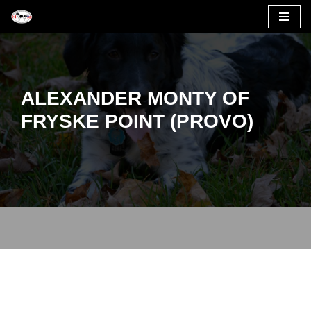
Skip
to
content
ALEXANDER MONTY OF
FRYSKE POINT (PROVO)