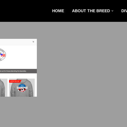
HOME
ABOUT THE BREED
DI