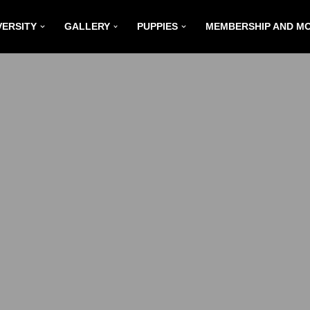
VERSITY
GALLERY
PUPPIES
MEMBERSHIP AND M