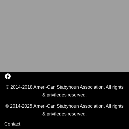
© 2014-2018 Ameri-Can Stabyhoun Association. All rights
& privileges reserved.
© 2014-2025 Ameri-Can Stabyhoun Association. All rights
& privileges reserved.
Contact