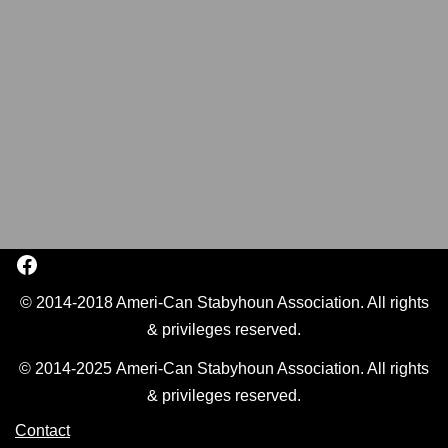
© 2014-2018 Ameri-Can Stabyhoun Association. All rights
& privileges reserved.
© 2014-2025 Ameri-Can Stabyhoun Association. All rights
& privileges reserved.
Contact