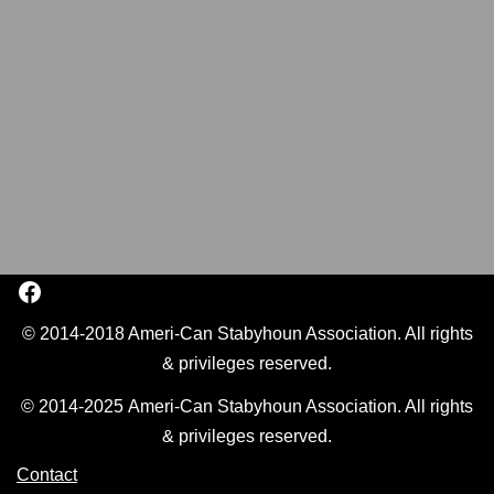
© 2014-2018 Ameri-Can Stabyhoun Association. All rights
& privileges reserved.
© 2014-2025 Ameri-Can Stabyhoun Association. All rights
& privileges reserved.
Contact