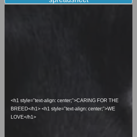
<h1 style="text-align: center;">CARING FOR THE
BREED</h1> <h1 style="text-align: center;">WE
LOVE</h1>