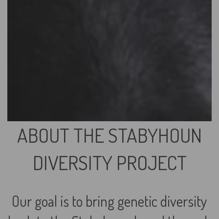
ABOUT THE STABYHOUN
DIVERSITY PROJECT
Our goal is to bring genetic diversity