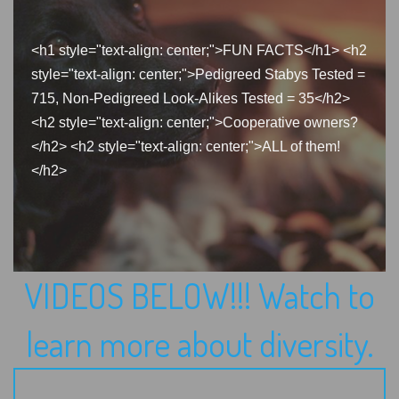
<h1 style="text-align: center;">FUN FACTS</h1> <h2
style="text-align: center;">Pedigreed Stabys Tested =
715, Non-Pedigreed Look-Alikes Tested = 35</h2>
<h2 style="text-align: center;">Cooperative owners?
</h2> <h2 style="text-align: center;">ALL of them!
</h2>
VIDEOS BELOW!!! Watch to
learn more about diversity.