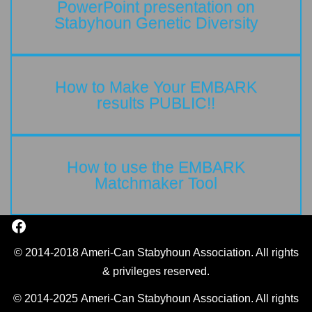
PowerPoint presentation on
Stabyhoun Genetic Diversity
How to Make Your EMBARK
results PUBLIC!!
How to use the EMBARK
Matchmaker Tool
© 2014-2018 Ameri-Can Stabyhoun Association. All rights
& privileges reserved.
© 2014-2025 Ameri-Can Stabyhoun Association. All rights