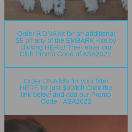
Order A DNA kit for an additional
$5 off any of the EMBARK Kits by
clicking HERE! Then enter our
Club Promo Code of ASA2022.
Order DNA kits for your litter
HERE for just $99/kit! Click the
link below and add our Promo
Code - ASA2022