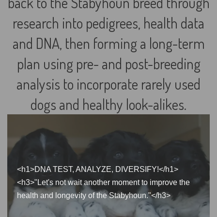
back to the Stabyhoun breed through
research into pedigrees, health data
and DNA, then forming a long-term
plan using pre- and post-breeding
analysis to incorporate rarely used
dogs and healthy look-alikes.
<h1>DNA TEST, ANALYZE, DIVERSIFY!</h1>
<h3>"Let's not wait another moment to improve the
health and longevity of the Stabyhoun."</h3>