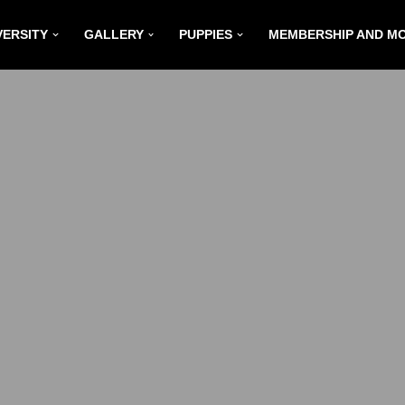
VERSITY
GALLERY
PUPPIES
MEMBERSHIP AND M