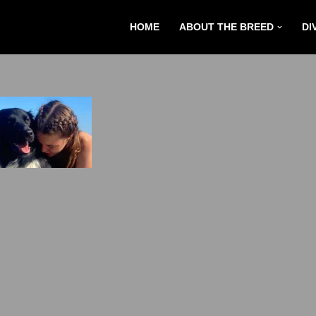
HOME
ABOUT THE BREED
DI