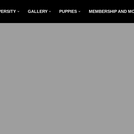
VERSITY
GALLERY
PUPPIES
MEMBERSHIP AND M