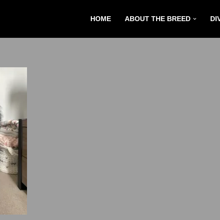
HOME
ABOUT THE BREED
DI