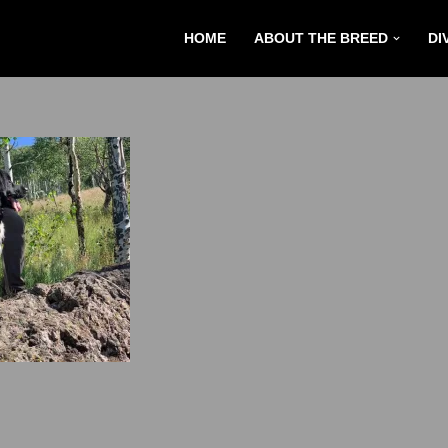
HOME
ABOUT THE BREED
DI