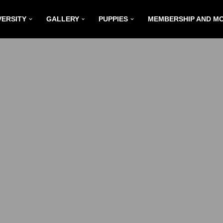
VERSITY
GALLERY
PUPPIES
MEMBERSHIP AND M