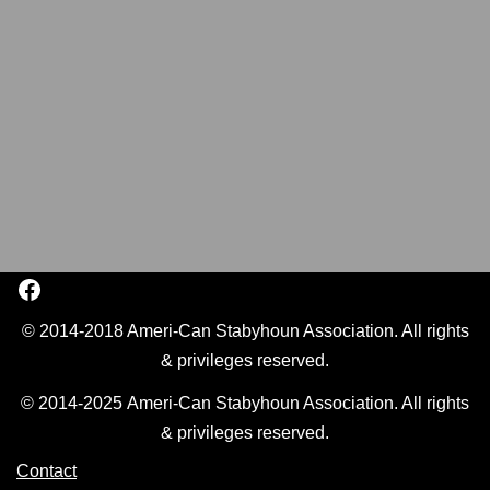
© 2014-2018 Ameri-Can Stabyhoun Association. All rights
& privileges reserved.
© 2014-2025 Ameri-Can Stabyhoun Association. All rights
& privileges reserved.
Contact