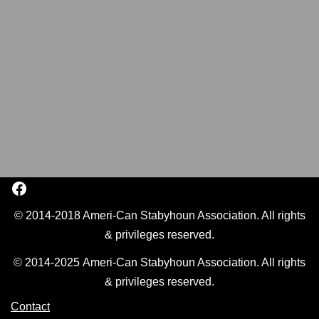
© 2014-2018 Ameri-Can Stabyhoun Association. All rights
& privileges reserved.
© 2014-2025 Ameri-Can Stabyhoun Association. All rights
& privileges reserved.
Contact