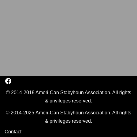
© 2014-2018 Ameri-Can Stabyhoun Association. All rights
& privileges reserved.
© 2014-2025 Ameri-Can Stabyhoun Association. All rights
& privileges reserved.
Contact