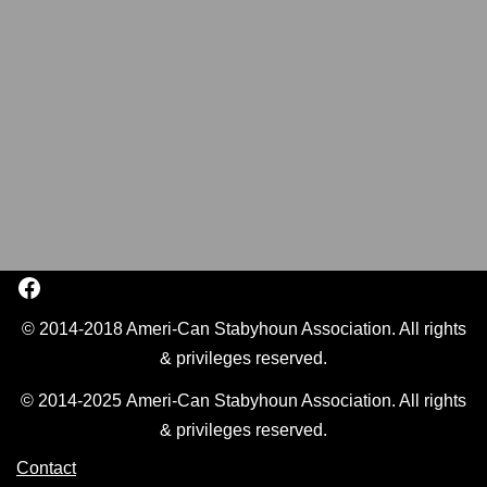
© 2014-2018 Ameri-Can Stabyhoun Association. All rights
& privileges reserved.
© 2014-2025 Ameri-Can Stabyhoun Association. All rights
& privileges reserved.
Contact