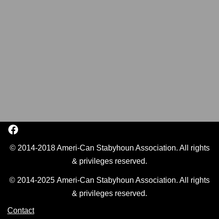
© 2014-2018 Ameri-Can Stabyhoun Association. All rights
& privileges reserved.
© 2014-2025 Ameri-Can Stabyhoun Association. All rights
& privileges reserved.
Contact