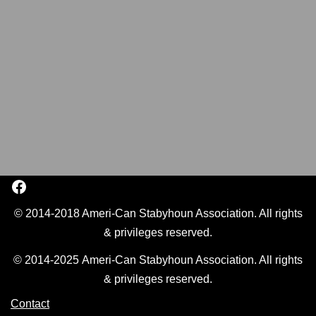
© 2014-2018 Ameri-Can Stabyhoun Association. All rights
& privileges reserved.
© 2014-2025 Ameri-Can Stabyhoun Association. All rights
& privileges reserved.
Contact