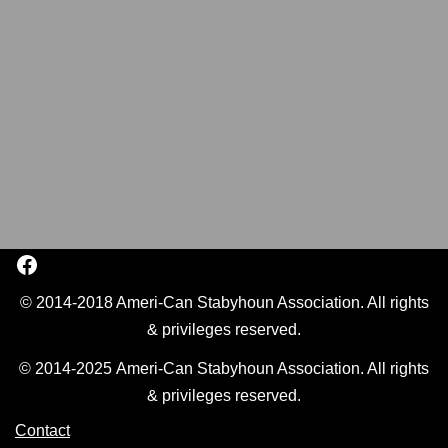
© 2014-2018 Ameri-Can Stabyhoun Association. All rights
& privileges reserved.
© 2014-2025 Ameri-Can Stabyhoun Association. All rights
& privileges reserved.
Contact