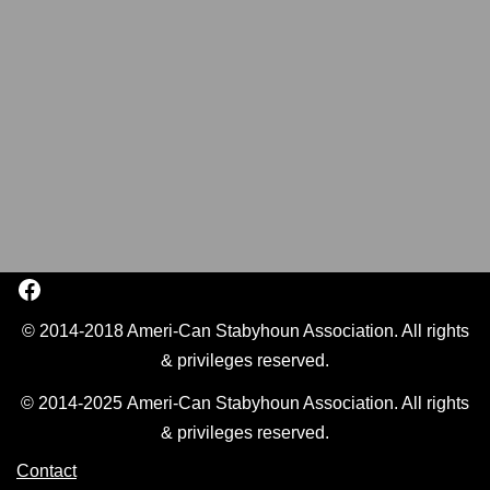
© 2014-2018 Ameri-Can Stabyhoun Association. All rights
& privileges reserved.
© 2014-2025 Ameri-Can Stabyhoun Association. All rights
& privileges reserved.
Contact