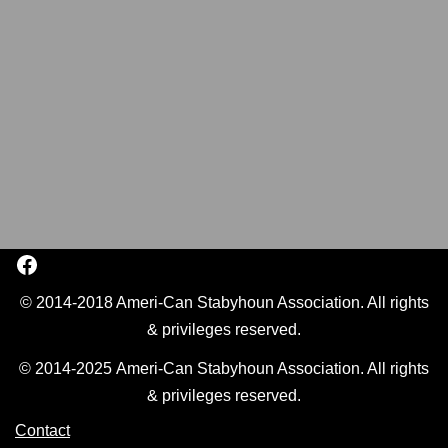
© 2014-2018 Ameri-Can Stabyhoun Association. All rights
& privileges reserved.
© 2014-2025 Ameri-Can Stabyhoun Association. All rights
& privileges reserved.
Contact