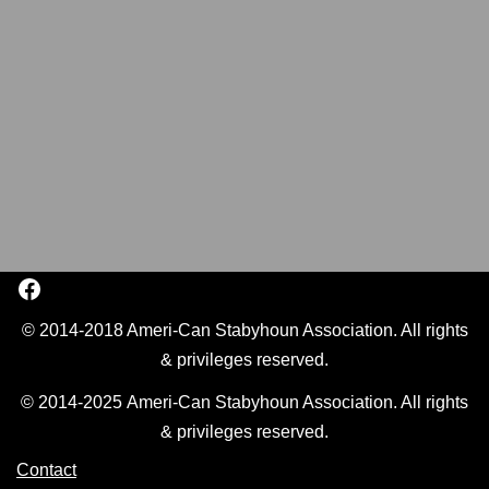
© 2014-2018 Ameri-Can Stabyhoun Association. All rights
& privileges reserved.
© 2014-2025 Ameri-Can Stabyhoun Association. All rights
& privileges reserved.
Contact