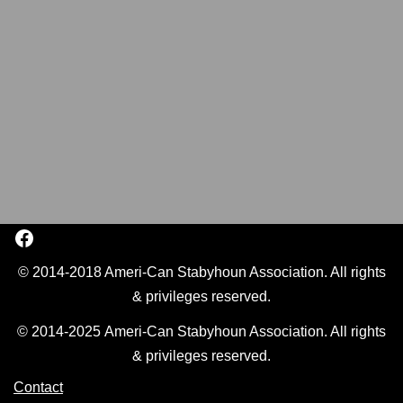
© 2014-2018 Ameri-Can Stabyhoun Association. All rights
& privileges reserved.
© 2014-2025 Ameri-Can Stabyhoun Association. All rights
& privileges reserved.
Contact