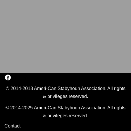
© 2014-2018 Ameri-Can Stabyhoun Association. All rights
& privileges reserved.
© 2014-2025 Ameri-Can Stabyhoun Association. All rights
& privileges reserved.
Contact