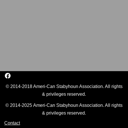
© 2014-2018 Ameri-Can Stabyhoun Association. All rights
& privileges reserved.
© 2014-2025 Ameri-Can Stabyhoun Association. All rights
& privileges reserved.
Contact