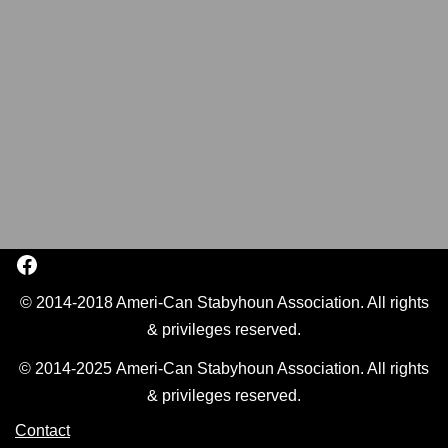
© 2014-2018 Ameri-Can Stabyhoun Association. All rights
& privileges reserved.
© 2014-2025 Ameri-Can Stabyhoun Association. All rights
& privileges reserved.
Contact