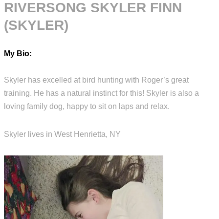
RIVERSONG SKYLER FINN
(SKYLER)
My Bio:
Skyler has excelled at bird hunting with Roger’s great
training. He has a natural instinct for this! Skyler is also a
loving family dog, happy to sit on laps and relax.
Skyler lives in West Henrietta, NY