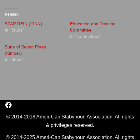
Related
STAR REIN (FINN)
Education and Training
In "Studs"
Committee
In "committees"
Sune of Seven Pines
(Kimber)
In "Studs"
© 2014-2018 Ameri-Can Stabyhoun Association. All rights
& privileges reserved.
© 2014-2025 Ameri-Can Stabyhoun Association. All rights