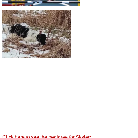
Click here to see the pedigree for Skyler: