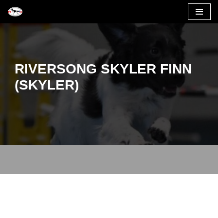
Skip
to
content
RIVERSONG SKYLER FINN
(SKYLER)