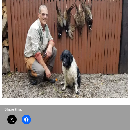
Share this: