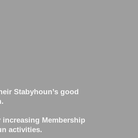
their Stabyhoun’s good
n.
y increasing Membership
n activities.