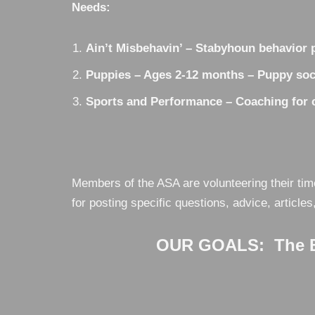
Needs:
Ain’t Misbehavin’ – Stabyhoun behavior p
Puppies – Ages 2-12 months – Puppy soci
Sports and Performance – Coaching for co
Members of the ASA are volunteering their tim
for posting specific questions, advice, articles
OUR GOALS: The Be