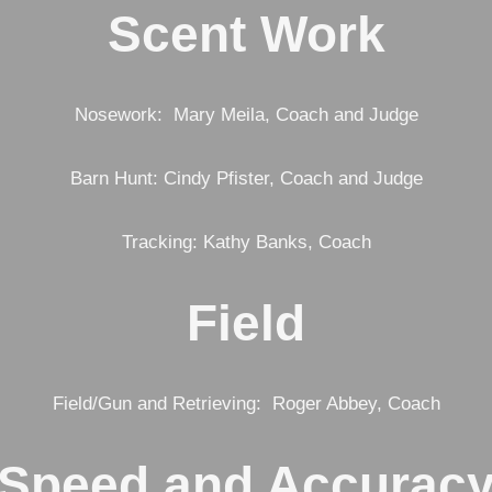
Scent Work
Nosework: Mary Meila, Coach and Judge
Barn Hunt: Cindy Pfister, Coach and Judge
Tracking: Kathy Banks, Coach
Field
Field/Gun and Retrieving: Roger Abbey, Coach
Speed and Accurac