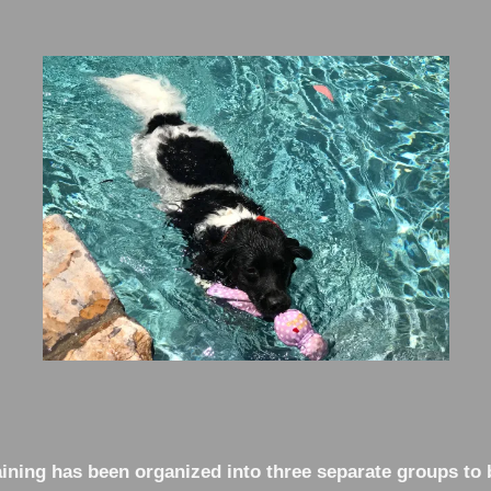
ning has been organized into three separate groups to 