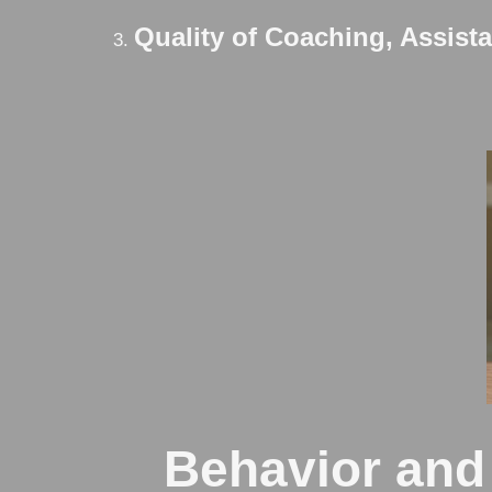
Quality of Coaching, Assist
Behavior and