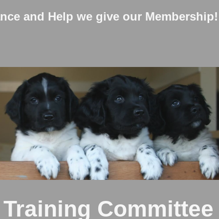
ance and Help we give our Membership!
 Training Committe