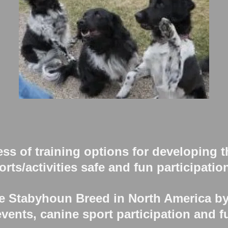
s of training options for developing 
rts/activities safe and fun participatio
 Stabyhoun Breed in North America b
vents, canine sport participation and fu