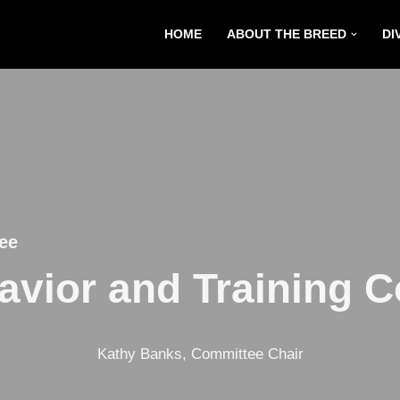
HOME
ABOUT THE BREED
DI
ee
vior and Training 
Kathy Banks, Committee Chair