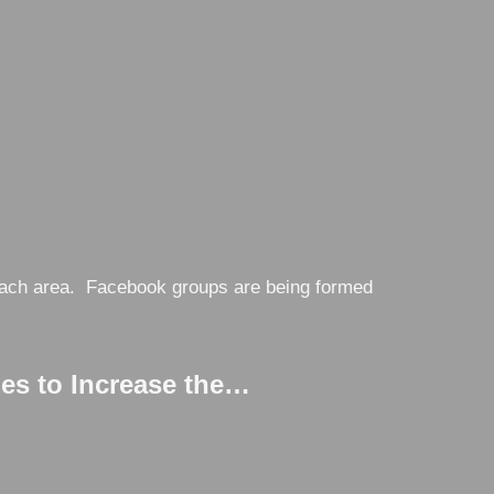
n each area. Facebook groups are being formed
s to Increase the…