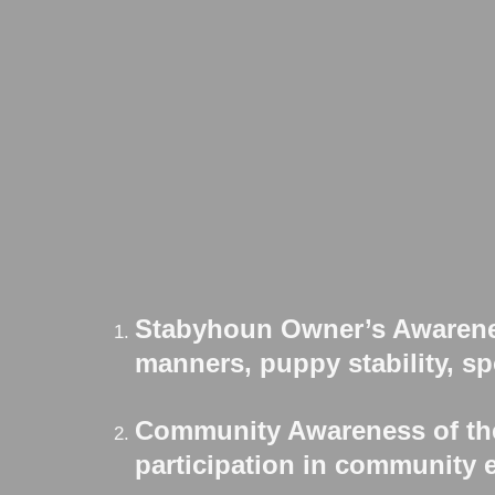
Stabyhoun Owner’s Awarenes
manners, puppy stability, spo
Community Awareness of the
participation in community e