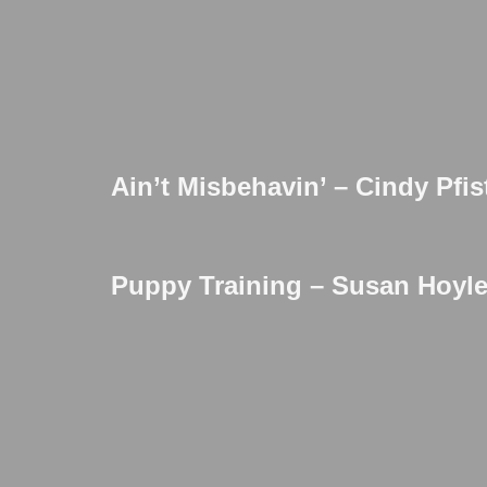
Ain’t Misbehavin’ – Cindy Pfis
Puppy Training – Susan Hoyle