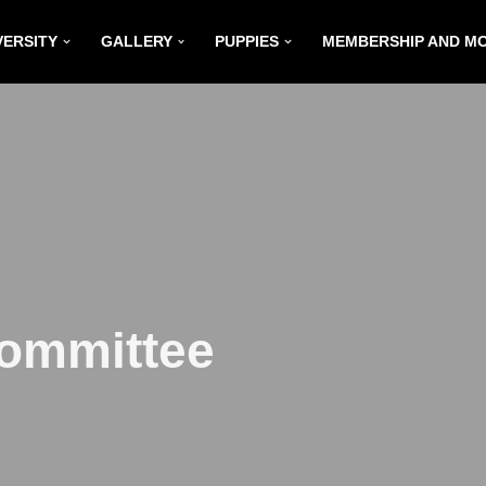
VERSITY
GALLERY
PUPPIES
MEMBERSHIP AND M
Committee