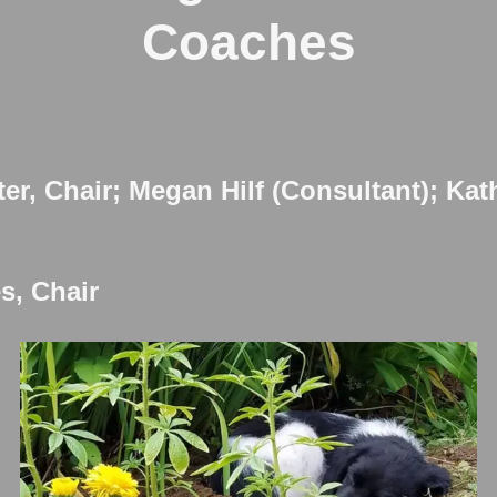
Coaches
ter, Chair; Megan Hilf (Consultant); Ka
s, Chair