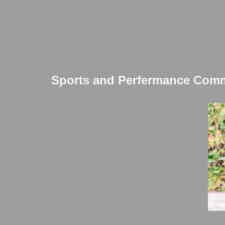
Sports and Perfermance Commi