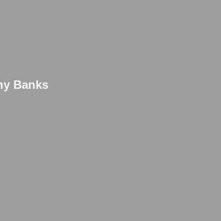
thy Banks