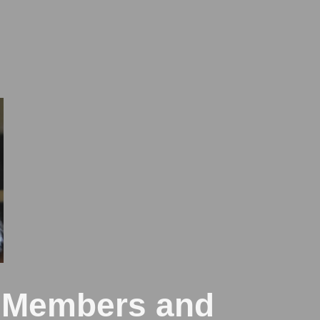
e Members and