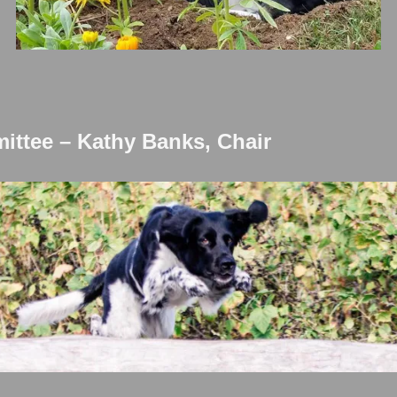
ttee – Kathy Banks, Chair