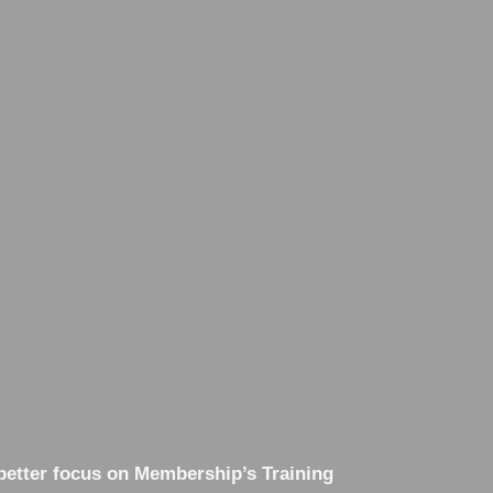
better focus on Membership’s Training