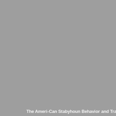
The Ameri-Can Stabyhoun Behavior and Trai