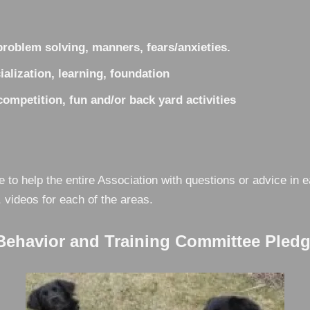
roblem solving, manners, fears/anxieties.
alization, learning, foundation
mpetition, fun and/or back yard activities
e to help the entire Association with questions or advice i
, videos for each of the areas.
havior and Training Committee Pledge