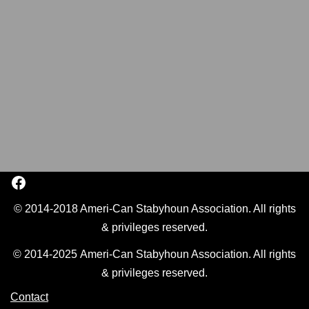
© 2014-2018 Ameri-Can Stabyhoun Association. All rights
& privileges reserved.
© 2014-2025 Ameri-Can Stabyhoun Association. All rights
& privileges reserved.
Contact