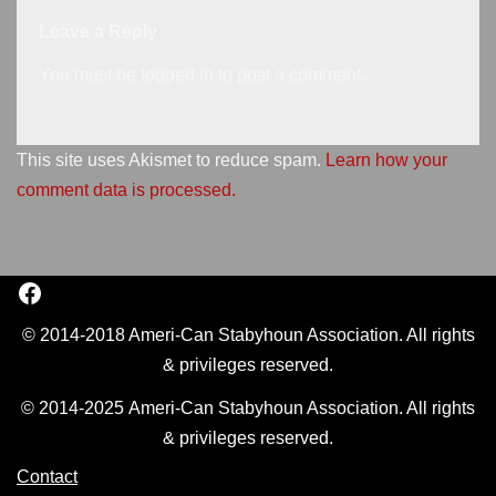
Leave a Reply
You must be
logged in
to post a comment.
This site uses Akismet to reduce spam.
Learn how your
comment data is processed.
© 2014-2018 Ameri-Can Stabyhoun Association. All rights
& privileges reserved.
© 2014-2025 Ameri-Can Stabyhoun Association. All rights
& privileges reserved.
Contact