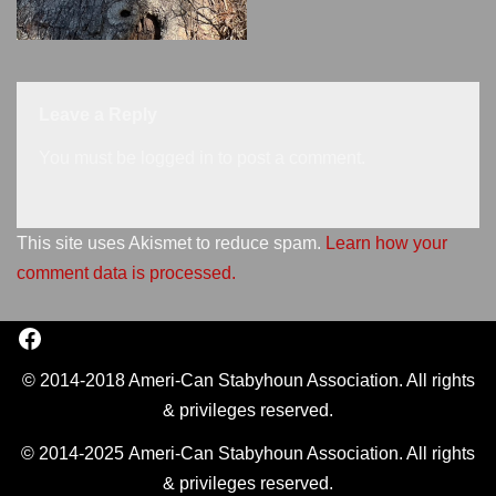
Leave a Reply
You must be
logged in
to post a comment.
This site uses Akismet to reduce spam.
Learn how your
comment data is processed.
© 2014-2018 Ameri-Can Stabyhoun Association. All rights
& privileges reserved.
© 2014-2025 Ameri-Can Stabyhoun Association. All rights
& privileges reserved.