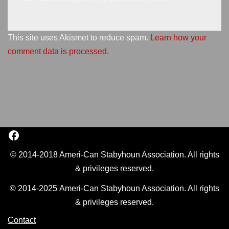
This site uses Akismet to reduce spam.
Learn how your
comment data is processed.
© 2014-2018 Ameri-Can Stabyhoun Association. All rights
& privileges reserved.
© 2014-2025 Ameri-Can Stabyhoun Association. All rights
& privileges reserved.
Contact