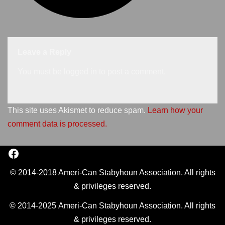
Leave a Reply
You must be
logged in
to post a comment.
This site uses Akismet to reduce spam.
Learn how your
comment data is processed.
© 2014-2018 Ameri-Can Stabyhoun Association. All rights
& privileges reserved.
© 2014-2025 Ameri-Can Stabyhoun Association. All rights
& privileges reserved.