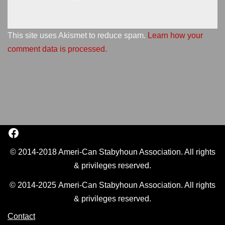
This site uses Akismet to reduce spam.
Learn how your
comment data is processed.
© 2014-2018 Ameri-Can Stabyhoun Association. All rights
& privileges reserved.
© 2014-2025 Ameri-Can Stabyhoun Association. All rights
& privileges reserved.
Contact