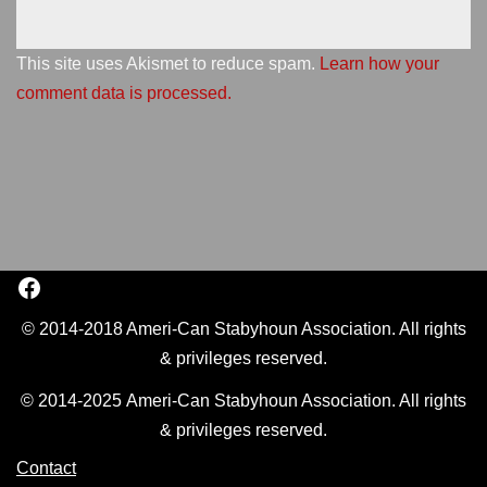
This site uses Akismet to reduce spam.
Learn how your
comment data is processed.
© 2014-2018 Ameri-Can Stabyhoun Association. All rights
& privileges reserved.
© 2014-2025 Ameri-Can Stabyhoun Association. All rights
& privileges reserved.
Contact