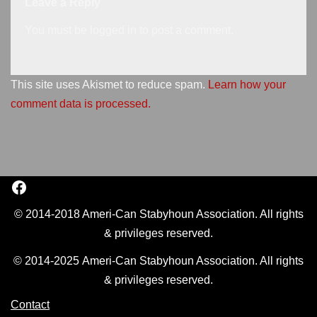
Leave a Reply
You must be
logged in
to post a comment.
This site uses Akismet to reduce spam.
Learn how your
comment data is processed.
© 2014-2018 Ameri-Can Stabyhoun Association. All rights
& privileges reserved.
© 2014-2025 Ameri-Can Stabyhoun Association. All rights
& privileges reserved.
Contact