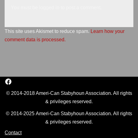
You must be
logged in
to post a comment.
This site uses Akismet to reduce spam.
Learn how your
comment data is processed.
© 2014-2018 Ameri-Can Stabyhoun Association. All rights
& privileges reserved.
© 2014-2025 Ameri-Can Stabyhoun Association. All rights
& privileges reserved.
Contact