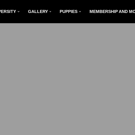
VERSITY
GALLERY
PUPPIES
MEMBERSHIP AND M