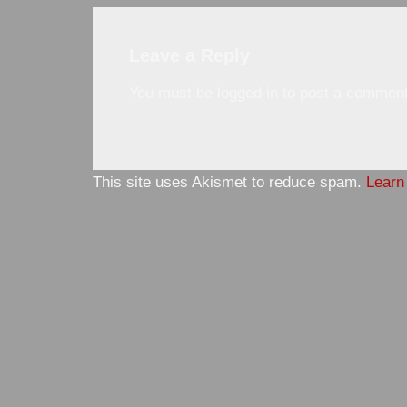
Leave a Reply
You must be
logged in
to post a comment
This site uses Akismet to reduce spam.
Learn