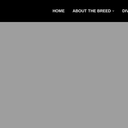
HOME
ABOUT THE BREED
DI