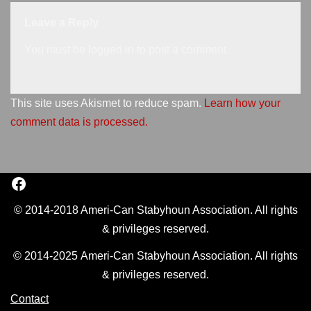
Leave a Reply
You must be
logged in
to post a comment.
This site uses Akismet to reduce spam.
Learn how your
comment data is processed.
© 2014-2018 Ameri-Can Stabyhoun Association. All rights
& privileges reserved.
© 2014-2025 Ameri-Can Stabyhoun Association. All rights
& privileges reserved.
Contact