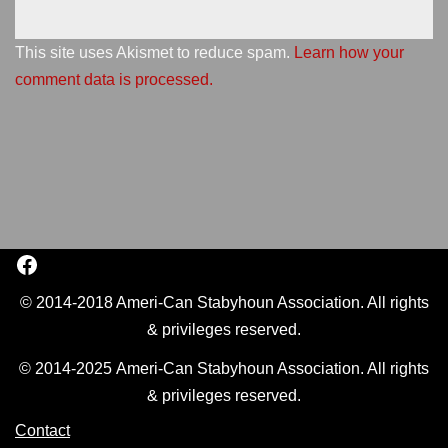
This site uses Akismet to reduce spam.
Learn how your
comment data is processed.
© 2014-2018 Ameri-Can Stabyhoun Association. All rights
& privileges reserved.
© 2014-2025 Ameri-Can Stabyhoun Association. All rights
& privileges reserved.
Contact