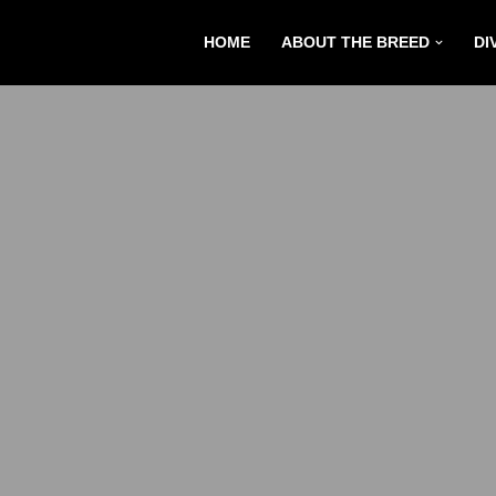
HOME
ABOUT THE BREED
DI