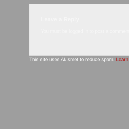
Leave a Reply
You must be
logged in
to post a comment
This site uses Akismet to reduce spam.
Learn