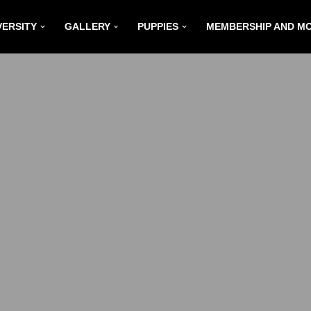
VERSITY
GALLERY
PUPPIES
MEMBERSHIP AND M